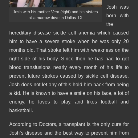
Josh was
Josh with his mother Vera (right) and his sisters
born with
at a marrow drive in Dallas TX
the
hereditary disease sickle cell anemia which caused
him to have a severe stroke when he was only 20
months old. That stroke left him with weakness on the
right side of his body. Since then he has had to get
blood transfusions nearly every month of his life to
prevent future strokes caused by sickle cell disease.
Josh does not let any of this hold him back from being
a kid. He is known to have a smile on his face, a lot of
energy, he loves to play, and likes football and
basketball.
According to Doctors, a transplant is the only cure for
Josh’s disease and the best way to prevent him from