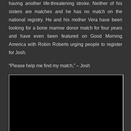
having another life-threatening stroke. Neither of his
sisters are matches and he has no match on the
national registry. He and his mother Vera have been
looking for a bone marrow donor match for four years
and have even been featured on Good Morning
America with Robin Roberts urging people to register
for Josh.
“Please help me find my match,” – Josh