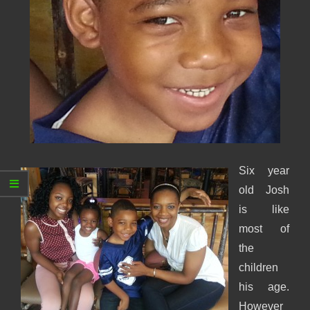
Six year
old Josh
is like
most of
the
children
his age.
However