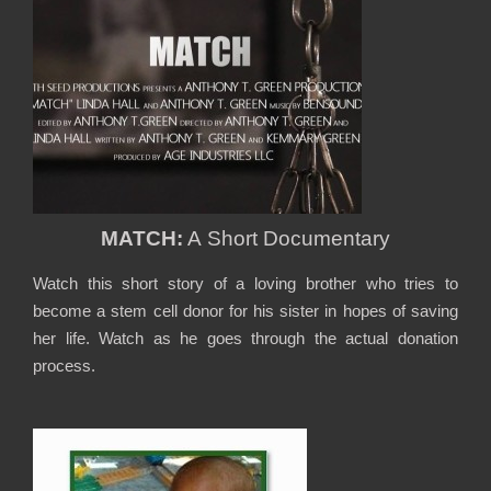
MATCH:
A Short Documentary
Watch this short story of a loving brother who tries to
become a stem cell donor for his sister in hopes of saving
her life. Watch as he goes through the actual donation
process.