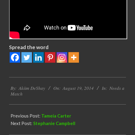
Spread the word
2014-
By:
Akiim DeShay
On:
August 19, 2014
In:
Needs a
08-
Match
19
Previous Post:
Tameia Carter
Next Post:
Stephanie Campbell