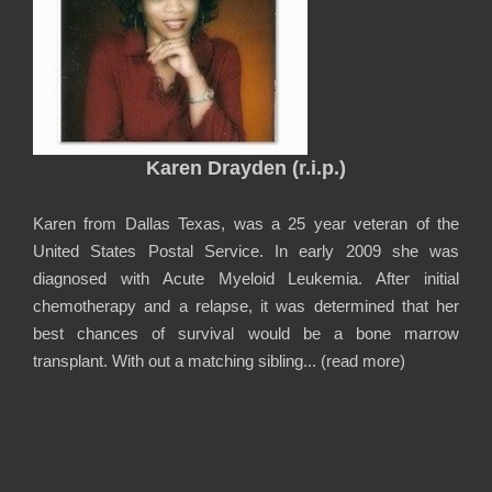
Karen Drayden (r.i.p.)
Karen from Dallas Texas, was a 25 year veteran of the
United States Postal Service. In early 2009 she was
diagnosed with Acute Myeloid Leukemia. After initial
chemotherapy and a relapse, it was determined that her
best chances of survival would be a bone marrow
transplant. With out a matching sibling... (
read more
)