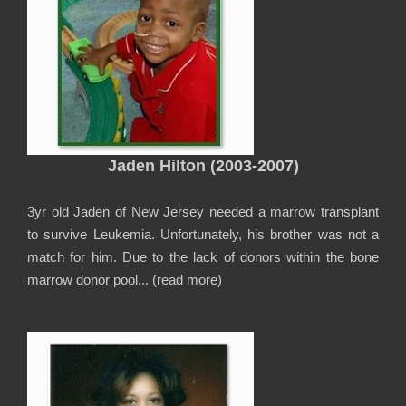
Jaden Hilton (2003-2007)
3yr old Jaden of New Jersey needed a marrow transplant
to survive Leukemia. Unfortunately, his brother was not a
match for him. Due to the lack of donors within the bone
marrow donor pool... (
read more
)