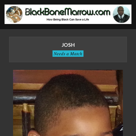
Skip
to
content
BlackBoneMarrow.com
Primary
Navigation
JOSH
Menu
Needs a Match