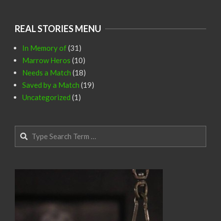
REAL STORIES MENU
In Memory of
(31)
Marrow Heros
(10)
Needs a Match
(18)
Saved by a Match
(19)
Uncategorized
(1)
Search